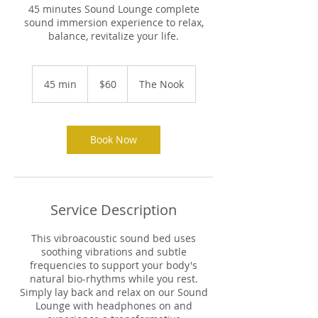
45 minutes Sound Lounge complete
sound immersion experience to relax,
balance, revitalize your life.
60
US
45 min
4
$60
The Nook
dollars
5
m
i
n
Book Now
Service Description
This vibroacoustic sound bed uses
soothing vibrations and subtle
frequencies to support your body's
natural bio-rhythms while you rest.
Simply lay back and relax on our Sound
Lounge with headphones on and