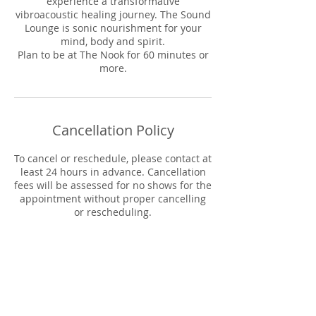
experience a transformative
vibroacoustic healing journey. The Sound
Lounge is sonic nourishment for your
mind, body and spirit.
Plan to be at The Nook for 60 minutes or
more.
Cancellation Policy
To cancel or reschedule, please contact at
least 24 hours in advance. Cancellation
fees will be assessed for no shows for the
appointment without proper cancelling
or rescheduling.
Cancelation Fee: 48+ hours in advance:
No fee
24-48 hours in advance: 50% of session
fee
Less than 24 hours or no-show: Full
session fee