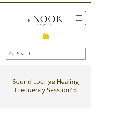
Sound Lounge Healing
Frequency Session45