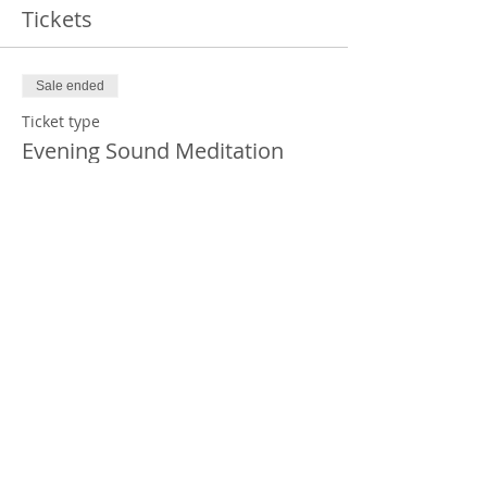
Tickets
Sale ended
Ticket type
Evening Sound Meditation
Price
$30.00
+$0.75 ticket service fee
Share this event