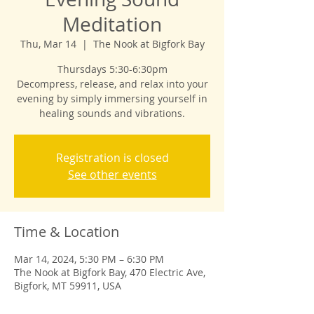
Meditation
Thu, Mar 14
  |  
The Nook at Bigfork Bay
Thursdays 5:30-6:30pm
Decompress, release, and relax into your
evening by simply immersing yourself in
healing sounds and vibrations.
Registration is closed
See other events
Time & Location
Mar 14, 2024, 5:30 PM – 6:30 PM
The Nook at Bigfork Bay, 470 Electric Ave,
Bigfork, MT 59911, USA