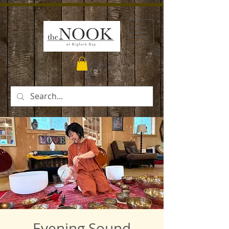
Evening Sound