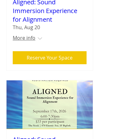
Aligned: Sound
Immersion Experience
for Alignment
Thu, Aug 20
More info
Reserve Your Space