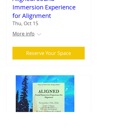
Immersion Experience
for Alignment
Thu, Oct 15
More info
Reserve Your Space
Aligned: Sound