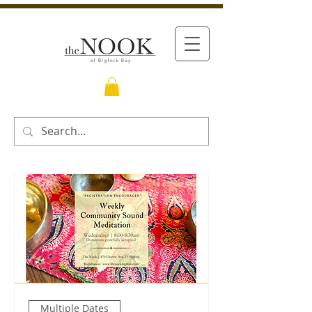
Multiple Dates