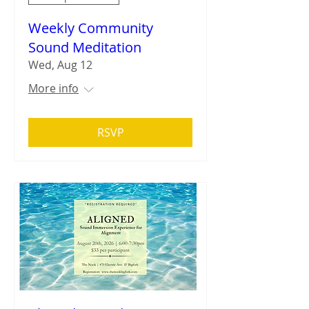
Weekly Community
Sound Meditation
Wed, Aug 12
More info
RSVP