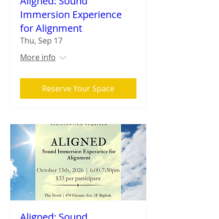
Aligned: Sound
Immersion Experience
for Alignment
Thu, Sep 17
More info
Reserve Your Space
Aligned: Sound