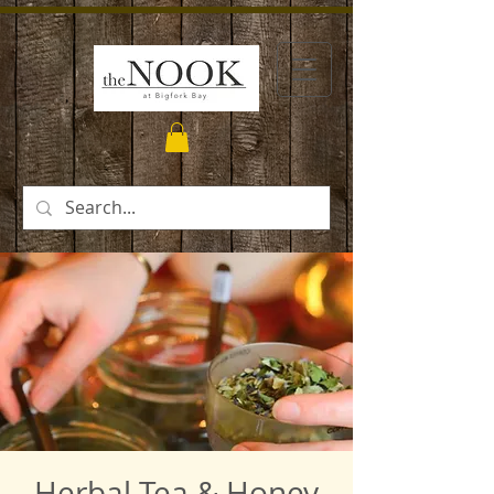
Herbal Tea & Honey