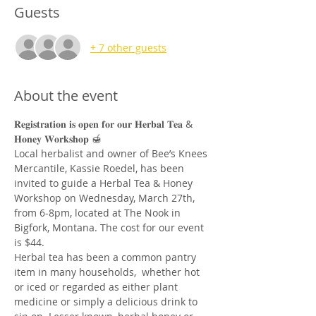
Guests
+ 7 other guests
About the event
𝐑𝐞𝐠𝐢𝐬𝐭𝐫𝐚𝐭𝐢𝐨𝐧 𝐢𝐬 𝐨𝐩𝐞𝐧 𝐟𝐨𝐫 𝐨𝐮𝐫 𝐇𝐞𝐫𝐛𝐚𝐥 𝐓𝐞𝐚 & 
𝐇𝐨𝐧𝐞𝐲 𝐖𝐨𝐫𝐤𝐬𝐡𝐨𝐩 🍯
Local herbalist and owner of Bee’s Knees 
Mercantile, Kassie Roedel, has been 
invited to guide a Herbal Tea & Honey 
Workshop on Wednesday, March 27th, 
from 6-8pm, located at The Nook in 
Bigfork, Montana. The cost for our event 
is $44.
Herbal tea has been a common pantry 
item in many households,  whether hot 
or iced or regarded as either plant 
medicine or simply a delicious drink to 