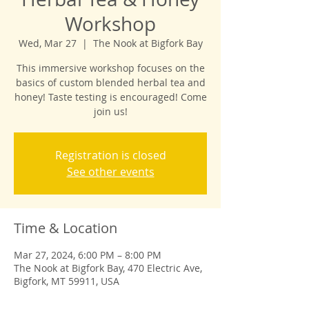
Workshop
Wed, Mar 27
  |  
The Nook at Bigfork Bay
This immersive workshop focuses on the
basics of custom blended herbal tea and
honey! Taste testing is encouraged! Come
Registration is closed
See other events
Time & Location
Mar 27, 2024, 6:00 PM – 8:00 PM
The Nook at Bigfork Bay, 470 Electric Ave,
Bigfork, MT 59911, USA