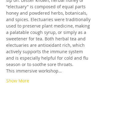
sip on. Lesser known, herbal honey or 
"electuary" is composed of equal parts 
honey and powdered herbs, botanicals, 
and spices. Electuaries were traditionally 
used to preserve plant medicine, making 
a palatable cough syrup, or simply as a 
sweetener for tea. Both herbal tea and 
electuaries are antioxidant rich, which 
actively supports the immune system 
and is especially helpful for cold and flu 
season or to soothe sore throats.
This immersive workshop…
Show More
Tickets
Sold Out
Ticket type
Herbal Tea & Honey