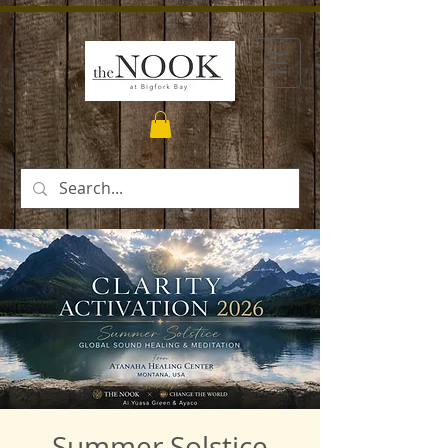
Summer Solstice