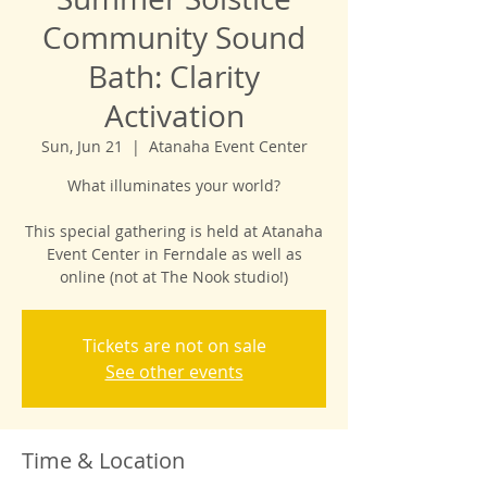
Community Sound
Bath: Clarity
Activation
Sun, Jun 21
  |  
Atanaha Event Center
What illuminates your world?
This special gathering is held at Atanaha
Event Center in Ferndale as well as
online (not at The Nook studio!)
Tickets are not on sale
See other events
Time & Location