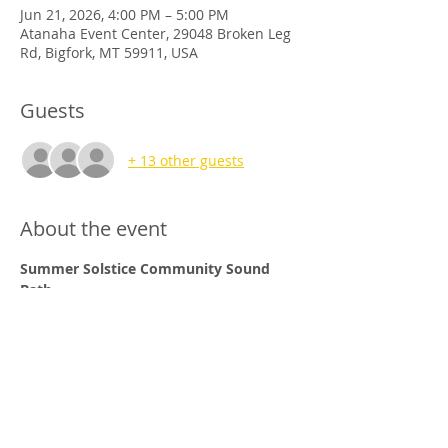
Jun 21, 2026, 4:00 PM – 5:00 PM
Atanaha Event Center, 29048 Broken Leg
Rd, Bigfork, MT 59911, USA
Guests
+ 13 other guests
About the event
Summer Solstice Community Sound 
Bath 
When:
                	Sunday, June 21st
2026
Time:
                     4pm-5pm
Where:             	
Atahana Event Center
			29048 Broken Leg Rd
Show More