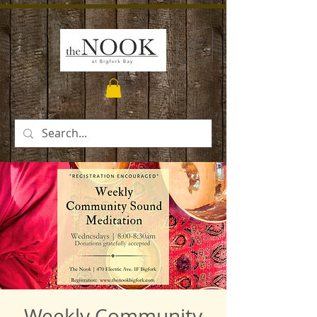
Weekly Community