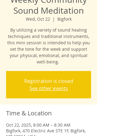
Sound Meditation
Wed, Oct 22
  |  
Bigfork
By utilizing a variety of sound healing
techniques and traditional instruments,
this mini session is intended to help you
set the tone for the week and support
your physical, emotional, and spiritual
well-being.
Registration is closed
See other events
Time & Location
Oct 22, 2025, 8:00 AM – 8:30 AM
Bigfork, 470 Electric Ave STE 1F, Bigfork,