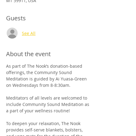
MT 59911, USA
Guests
See All
About the event
As part of The Nook’s donation-based 
offerings, the Community Sound 
Meditation is guided by Ai Yuasa-Green 
on Wednesdays from 8-8:30am. 
Meditators of all levels are welcomed to 
include Community Sound Meditation as 
a part of your wellness routine!
To deepen your relaxation, The Nook 
provides self-serve blankets, bolsters, 