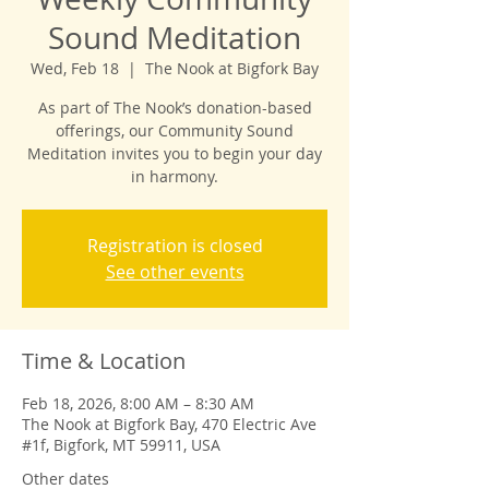
Sound Meditation
Wed, Feb 18
  |  
The Nook at Bigfork Bay
As part of The Nook’s donation-based
offerings, our Community Sound
Meditation invites you to begin your day
in harmony.
Registration is closed
See other events
Time & Location
Feb 18, 2026, 8:00 AM – 8:30 AM
The Nook at Bigfork Bay, 470 Electric Ave
#1f, Bigfork, MT 59911, USA
Other dates