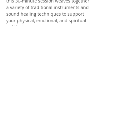
this 30-minute session weaves together 
a variety of traditional instruments and 
sound healing techniques to support 
your physical, emotional, and spiritual 
well-being.
Meditators of all levels are welcome to 
include this grounding practice as part 
of your weekly wellness routine.
To deepen your relaxation, The Nook 
offers
blankets, bolsters, and yoga 
mats for the duration of the meditation. 
You’re welcome to come just as you are—
or bring your own props and a water 
bottle for added comfort.
Donations are gratefully accepted—
thank you for supporting this 
community offering.