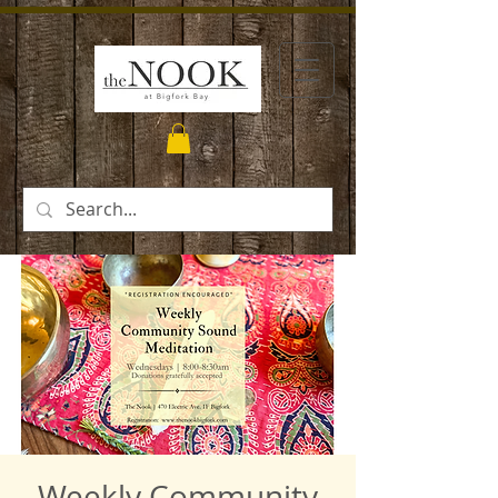
Weekly Community