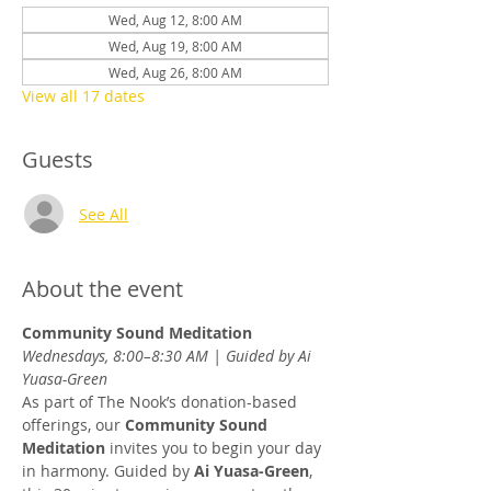
Wed, Aug 12, 8:00 AM
Wed, Aug 19, 8:00 AM
Wed, Aug 26, 8:00 AM
View all 17 dates
Guests
See All
About the event
Community Sound Meditation
Wednesdays, 8:00–8:30 AM | Guided by Ai 
Yuasa-Green
As part of The Nook’s donation-based 
offerings, our 
Community Sound 
Meditation
 invites you to begin your day 
in harmony. Guided by 
Ai Yuasa-Green
, 