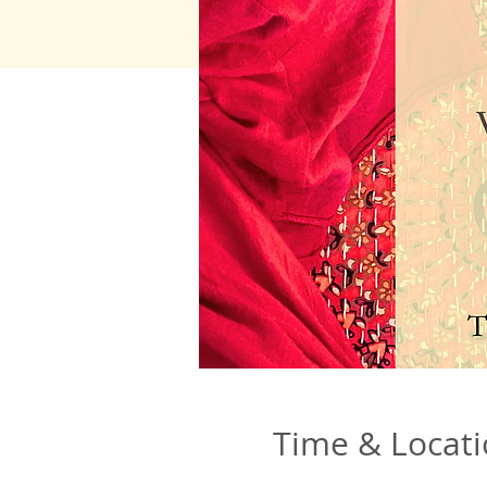
Time & Locat