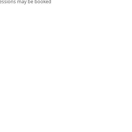
sessions may be booked 