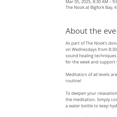
Mar 05, 2025, 8:30 AM – 9
The Nook at Bigfork Bay, 47
About the eve
As part of The Nook’s don
on Wednesdays from 8:30am
sound healing techniques a
for the week and support y
Meditators of all levels 
routine!
To deepen your relaxation,
the meditation. Simply co
a water bottle to keep hyd