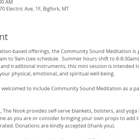
:00 AM
0 Electric Ave, 1F, Bigfork, MT
nt
ation-based offerings, the Community Sound Meditation is 
 to 9am (see schedule.  Summer hours shift to 8-8:30am). By
nd traditional instruments, this mini session is intended to
our physical, emotional, and spiritual well-being. 
are welcomed to include Community Sound Meditation as a par
 The Nook provides self-serve blankets, bolsters, and yoga 
me as you are or consider bringing your own props to add t
rated. Donations are kindly accepted (thank you).