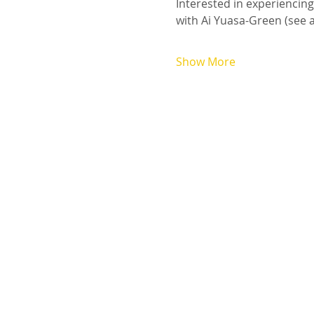
Interested in experiencin
with Ai Yuasa-Green (see av
Show More