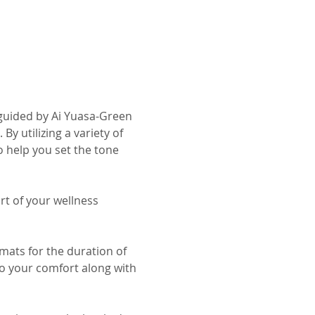
guided by Ai Yuasa-Green 
 utilizing a variety of 
 help you set the tone 
t of your wellness 
mats for the duration of 
o your comfort along with 