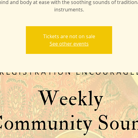
ind and body at ease with the soothing sounds of tradition
instruments.
Tickets are not on sale
See other events