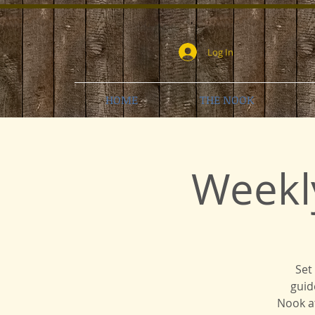
Log In
HOME
THE NOOK
Weekl
Set
guid
Nook at