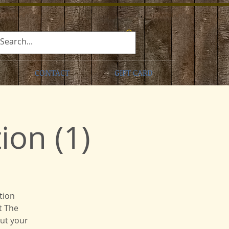
CONTACT
GIFT CARD
on (1)
tion
t The
put your