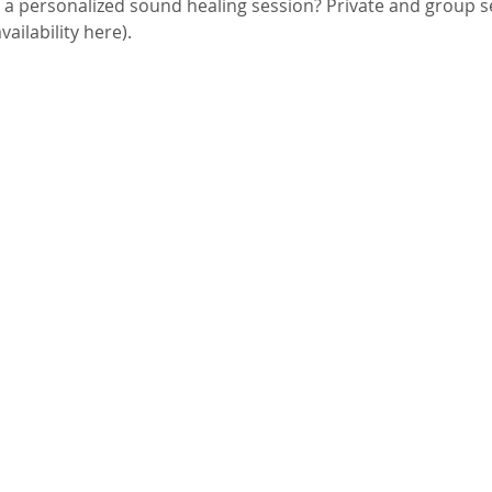
g a personalized sound healing session? Private and group 
ailability here). 