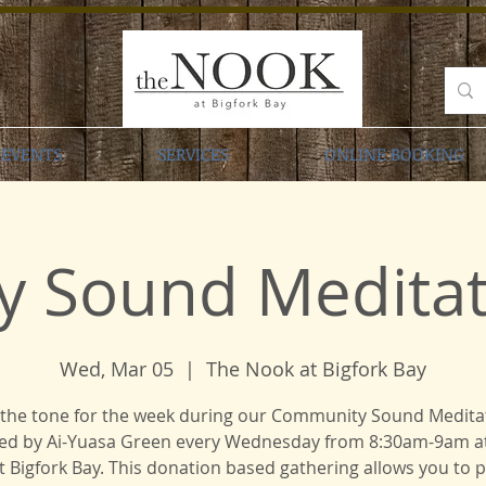
EVENTS
SERVICES
ONLINE BOOKING
y Sound Meditati
Wed, Mar 05
  |  
The Nook at Bigfork Bay
 the tone for the week during our Community Sound Medita
ed by Ai-Yuasa Green every Wednesday from 8:30am-9am a
 Bigfork Bay. This donation based gathering allows you to 