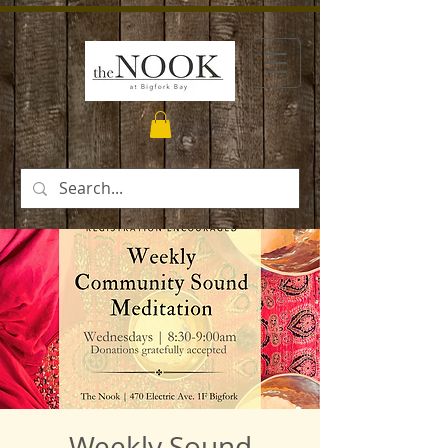
Weekly Sound