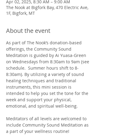
Apr 02, 2025, 8:30 AM – 9:00 AM
The Nook at Bigfork Bay, 470 Electric Ave,
1F, Bigfork, MT
About the event
As part of The Nook’s donation-based 
offerings, the Community Sound 
Meditation is guided by Ai Yuasa-Green 
on Wednesdays from 8:30am to 9am (see 
schedule.  Summer hours shift to 8-
8:30am). By utilizing a variety of sound 
healing techniques and traditional 
instruments, this mini session is 
intended to help you set the tone for the 
week and support your physical, 
emotional, and spiritual well-being. 
Meditators of all levels are welcomed to 
include Community Sound Meditation as 
a part of your wellness routine!