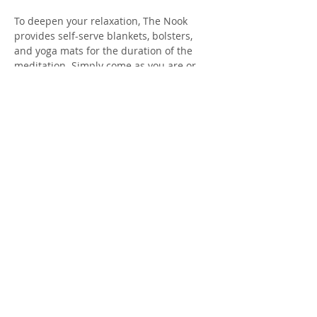
To deepen your relaxation, The Nook 
provides self-serve blankets, bolsters, 
and yoga mats for the duration of the 
meditation. Simply come as you are or 
consider bringing your own props to add 
to your comfort along with a water bottle 
to keep hydrated. Donations are kindly 
accepted (thank you).
Interested in experiencing a 
personalized sound healing session? 
Private and group sessions may be 
booked with Ai Yuasa-Green (see 
availability here). 
Show More