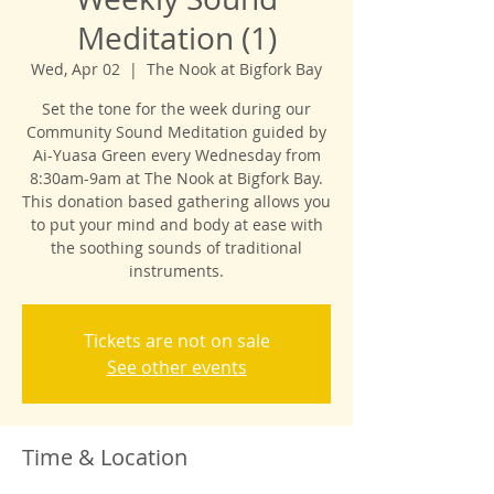
Meditation (1)
Wed, Apr 02
  |  
The Nook at Bigfork Bay
Set the tone for the week during our
Community Sound Meditation guided by
Ai-Yuasa Green every Wednesday from
8:30am-9am at The Nook at Bigfork Bay.
This donation based gathering allows you
to put your mind and body at ease with
the soothing sounds of traditional
instruments.
Tickets are not on sale
See other events
Time & Location