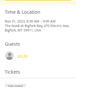
Time & Location
Nov 01, 2023, 8:30 AM – 9:00 AM
The Nook at Bigfork Bay, 470 Electric Ave,
Bigfork, MT 59911, USA
Guests
See All
Tickets
Sale ended
Ticket type
Register Free, Donation-Based