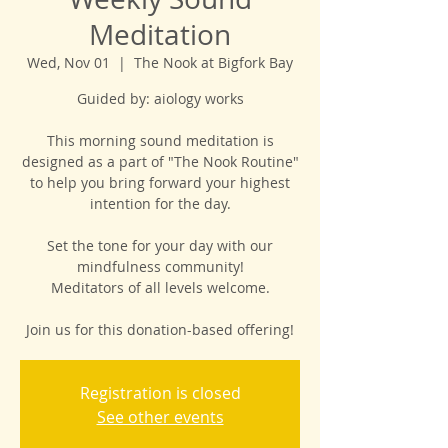
Meditation
Wed, Nov 01
  |  
The Nook at Bigfork Bay
Guided by: aiology works
This morning sound meditation is
designed as a part of "The Nook Routine"
to help you bring forward your highest
intention for the day.
Set the tone for your day with our
mindfulness community!
Meditators of all levels welcome.
Join us for this donation-based offering!
Registration is closed
See other events