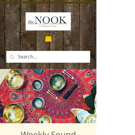
Weekly Sound