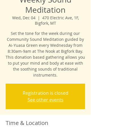
Meditation
Wed, Dec 04
  |  
470 Electric Ave, 1F,
Bigfork, MT
Set the tone for the week during our
Community Sound Meditation guided by
Ai-Yuasa Green every Wednesday from
8:30am-9am at The Nook at Bigfork Bay.
This donation based gathering allows you
to put your mind and body at ease with
the soothing sounds of traditional
instruments.
Registration is closed
See other events
Time & Location