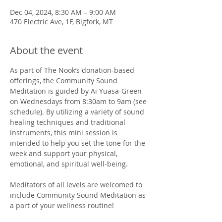
Dec 04, 2024, 8:30 AM – 9:00 AM
470 Electric Ave, 1F, Bigfork, MT
About the event
As part of The Nook’s donation-based 
offerings, the Community Sound 
Meditation is guided by Ai Yuasa-Green 
on Wednesdays from 8:30am to 9am (see 
schedule). By utilizing a variety of sound 
healing techniques and traditional 
instruments, this mini session is 
intended to help you set the tone for the 
week and support your physical, 
emotional, and spiritual well-being. 
Meditators of all levels are welcomed to 
include Community Sound Meditation as 
a part of your wellness routine!