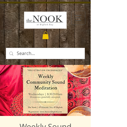
Weekly Sound