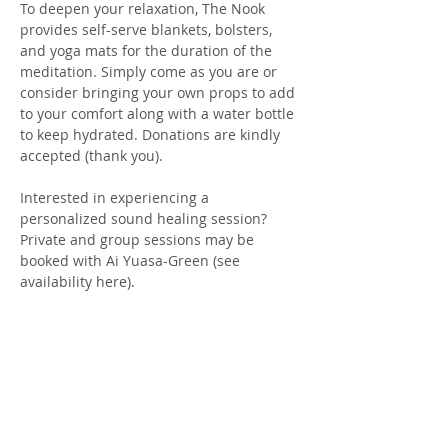
To deepen your relaxation, The Nook 
provides self-serve blankets, bolsters, 
and yoga mats for the duration of the 
meditation. Simply come as you are or 
consider bringing your own props to add 
to your comfort along with a water bottle 
to keep hydrated. Donations are kindly 
accepted (thank you).
Interested in experiencing a 
personalized sound healing session? 
Private and group sessions may be 
booked with Ai Yuasa-Green (see 
availability here). 
We honor and respect each…
Show More
Tickets