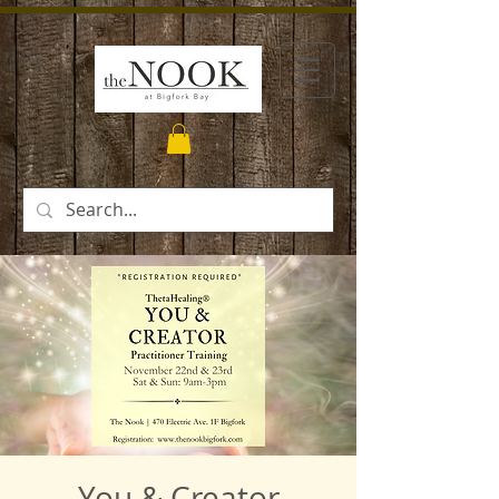
You & Creator