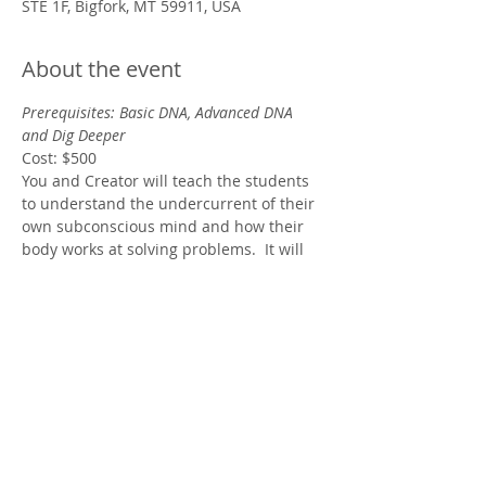
STE 1F, Bigfork, MT 59911, USA
About the event
Prerequisites: Basic DNA, Advanced DNA 
and Dig Deeper
Cost: $500
You and Creator will teach the students 
to understand the undercurrent of their 
own subconscious mind and how their 
body works at solving problems.  It will 
teach the student how they will know the 
difference between communicating with 
the energy of the Creator and 
communicating with their ego or with 
their higher self.
Show More