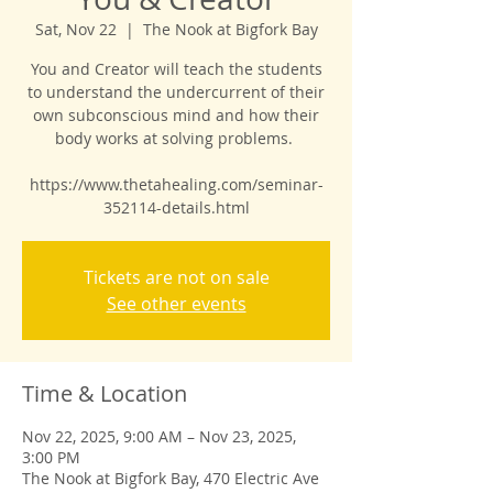
Sat, Nov 22
  |  
The Nook at Bigfork Bay
You and Creator will teach the students
to understand the undercurrent of their
own subconscious mind and how their
body works at solving problems.
https://www.thetahealing.com/seminar-
352114-details.html
Tickets are not on sale
See other events
Time & Location
Nov 22, 2025, 9:00 AM – Nov 23, 2025,
3:00 PM
The Nook at Bigfork Bay, 470 Electric Ave